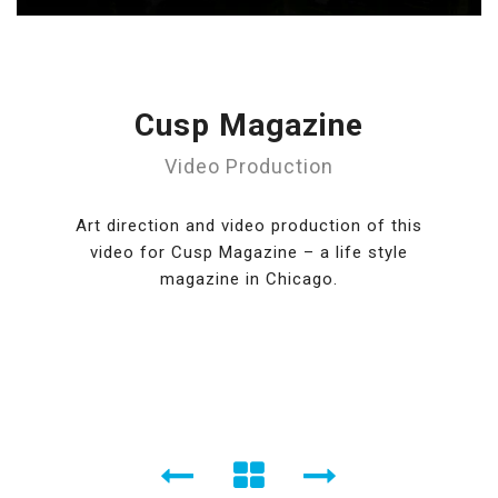
Cusp Magazine
Video Production
Art direction and video production of this
video for Cusp Magazine – a life style
magazine in Chicago.