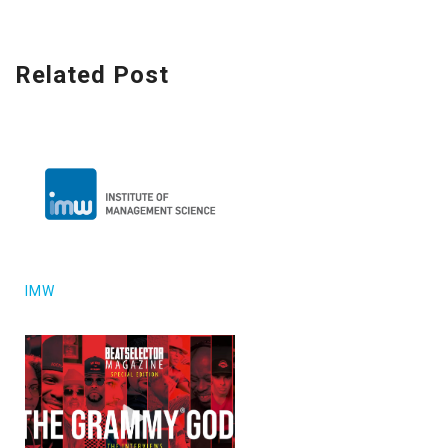
Related Post
IMW