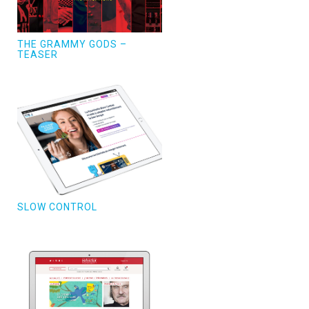
THE GRAMMY GODS –
TEASER
SLOW CONTROL