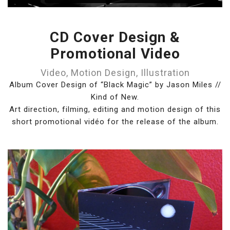
CD Cover Design &
Promotional Video
Video, Motion Design, Illustration
Album Cover Design of “Black Magic” by Jason Miles //
Kind of New.
Art direction, filming, editing and motion design of this
short promotional vidéo for the release of the album.