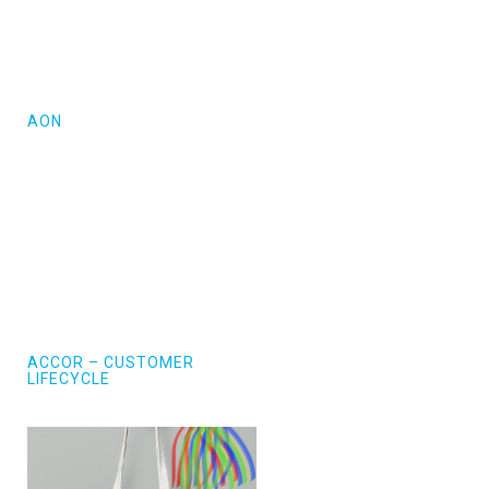
AON
ACCOR – CUSTOMER
LIFECYCLE