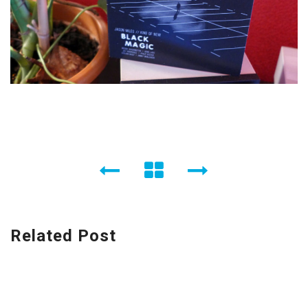
Related Post