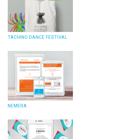
TACHINO DANCE FESTIVAL
NEMERA